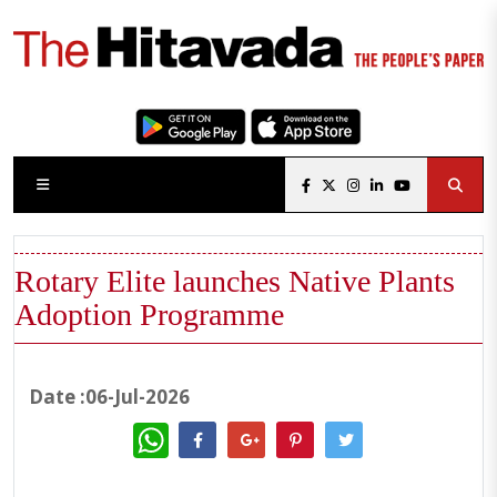
Rotary Elite launches Native Plants
Adoption Programme
Date :06-Jul-2026
WhatsApp