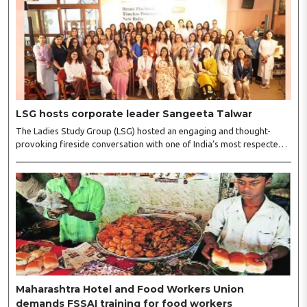
LSG hosts corporate leader Sangeeta Talwar
The Ladies Study Group (LSG) hosted an engaging and thought-
provoking fireside conversation with one of India’s most respected
business leaders, Sangeeta Talwar, at Pablo in the city on
Wednesday. The event was led by LSG President Sakshi Bhandari
and Vice President Neeta Gupta, along with committee members
Shruti Sharma, Reshmi Verma, Niharika Vali, Shradha Singhania,
Pooja Doshi and Monica Bhagwagar, and attended by a vibrant
gathering of women entrepreneurs, professionals and business
leaders...
Maharashtra Hotel and Food Workers Union
demands FSSAI training for food workers