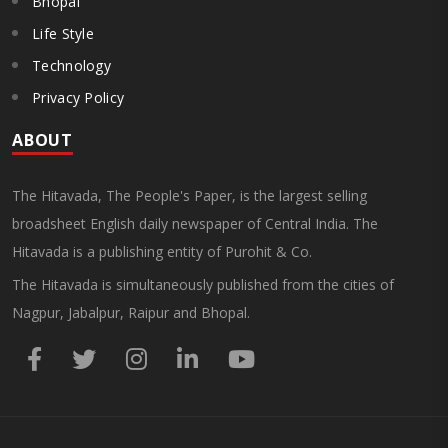
Bhopal
Life Style
Technology
Privacy Policy
ABOUT
The Hitavada, The People's Paper, is the largest selling
broadsheet English daily newspaper of Central India. The
Hitavada is a publishing entity of Purohit & Co.
The Hitavada is simultaneously published from the cities of
Nagpur, Jabalpur, Raipur and Bhopal.