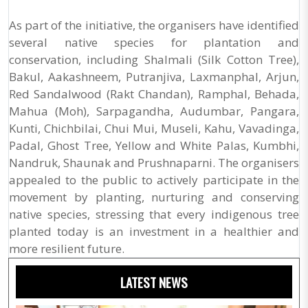
As part of the initiative, the organisers have identified
several native species for plantation and
conservation, including Shalmali (Silk Cotton Tree),
Bakul, Aakashneem, Putranjiva, Laxmanphal, Arjun,
Red Sandalwood (Rakt Chandan), Ramphal, Behada,
Mahua (Moh), Sarpagandha, Audumbar, Pangara,
Kunti, Chichbilai, Chui Mui, Museli, Kahu, Vavadinga,
Padal, Ghost Tree, Yellow and White Palas, Kumbhi,
Nandruk, Shaunak and Prushnaparni. The organisers
appealed to the public to actively participate in the
movement by planting, nurturing and conserving
native species, stressing that every indigenous tree
planted today is an investment in a healthier and
more resilient future.
LATEST NEWS