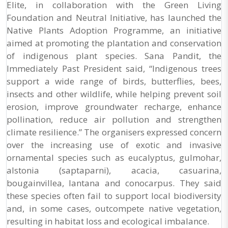
Elite, in collaboration with the Green Living
Foundation and Neutral Initiative, has launched the
Native Plants Adoption Programme, an initiative
aimed at promoting the plantation and conservation
of indigenous plant species. Sana Pandit, the
Immediately Past President said, “Indigenous trees
support a wide range of birds, butterflies, bees,
insects and other wildlife, while helping prevent soil
erosion, improve groundwater recharge, enhance
pollination, reduce air pollution and strengthen
climate resilience.” The organisers expressed concern
over the increasing use of exotic and invasive
ornamental species such as eucalyptus, gulmohar,
alstonia (saptaparni), acacia, casuarina,
bougainvillea, lantana and conocarpus. They said
these species often fail to support local biodiversity
and, in some cases, outcompete native vegetation,
resulting in habitat loss and ecological imbalance.