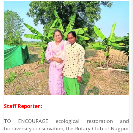
Staff Reporter :
TO ENCOURAGE ecological restoration and
biodiversity conservation, the Rotary Club of Nagpur