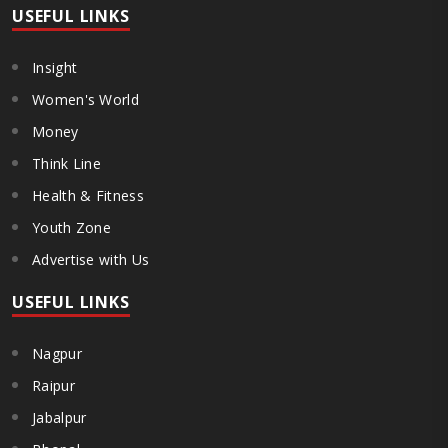
USEFUL LINKS
Insight
Women's World
Money
Think Line
Health & Fitness
Youth Zone
Advertise with Us
USEFUL LINKS
Nagpur
Raipur
Jabalpur