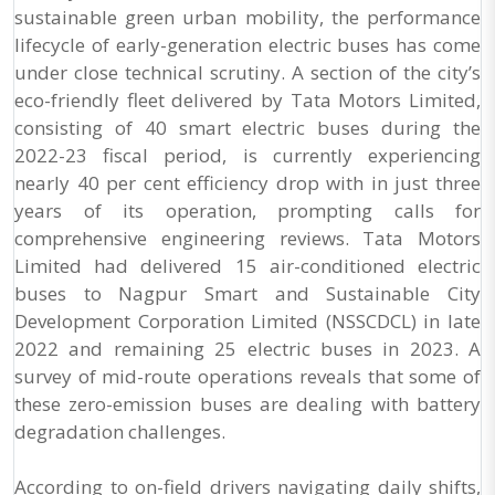
sustainable green urban mobility, the performance
lifecycle of early-generation electric buses has come
under close technical scrutiny. A section of the city’s
eco-friendly fleet delivered by Tata Motors Limited,
consisting of 40 smart electric buses during the
2022-23 fiscal period, is currently experiencing
nearly 40 per cent efficiency drop with in just three
years of its operation, prompting calls for
comprehensive engineering reviews. Tata Motors
Limited had delivered 15 air-conditioned electric
buses to Nagpur Smart and Sustainable City
Development Corporation Limited (NSSCDCL) in late
2022 and remaining 25 electric buses in 2023. A
survey of mid-route operations reveals that some of
these zero-emission buses are dealing with battery
degradation challenges.
According to on-field drivers navigating daily shifts,