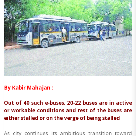
By Kabir Mahajan :
Out of 40 such e-buses, 20-22 buses are in active
or workable conditions and rest of the buses are
either stalled or on the verge of being stalled
As city continues its ambitious transition toward