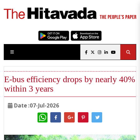
E-bus efficiency drops by nearly 40%
within 3 years
Date :07-Jul-2026
WhatsApp