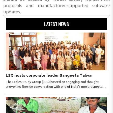
protocols and manufacturer-supported software
updates.
LATEST NEWS
LSG hosts corporate leader Sangeeta Talwar
The Ladies Study Group (LSG) hosted an engaging and thought-
provoking fireside conversation with one of India’s most respected
business leaders, Sangeeta Talwar, at Pablo in the city on
Wednesday. The event was led by LSG President Sakshi Bhandari
and Vice President Neeta Gupta, along with committee members
Shruti Sharma, Reshmi Verma, Niharika Vali, Shradha Singhania,
Pooja Doshi and Monica Bhagwagar, and attended by a vibrant