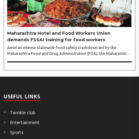
gathering of women entrepreneurs, professionals and business
leaders...
Maharashtra Hotel and Food Workers Union
demands FSSAI training for food workers
Amid an intense statewide food safety crackdown led by the
Maharashtra Food and Drug Administration (FDA), the Maharashtra
Hotel and Food Workers Union has requested the State Government
to fund and roll out formal food hygiene training for all frontline
kitchen and service staff to prevent accidental compliance failures
and heavy penalties. Gajanan Joshi, General Secretary of the
Maharashtra Hotel and Food Workers Union urged the State
Government and FDA to introduce a Food Safety and Standards
Authority ..
USEFUL LINKS
Twinkle club
Entertainment
Sports