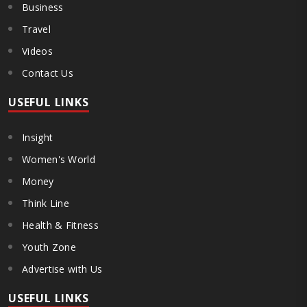
Business
Travel
Videos
Contact Us
USEFUL LINKS
Insight
Women's World
Money
Think Line
Health & Fitness
Youth Zone
Advertise with Us
USEFUL LINKS