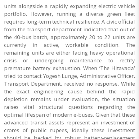
units alongside a rapidly expanding electric vehicle
portfolio. However, running a diverse green fleet
requires long-term technical resilience. A civic official
from the transport department indicated that out of
the 40-bus batch, approximately 20 to 22 units are
currently in active, workable condition. The
remaining units are either facing heavy operational
crisis or undergoing maintenance to rectify
premature battery exhaustion. When ‘The Hitavada’
tried to contact Yogesh Lunge, Administrative Officer,
Transport Department, received no response. While
the exact engineering cause behind the rapid
depletion remains under evaluation, the situation
raises vital structural questions regarding the
optimal lifespan of modern e-buses. Given that these
advanced transit assets represent an investment of
crores of public rupees, ideally these investment
should be backed by robust battery-replacement