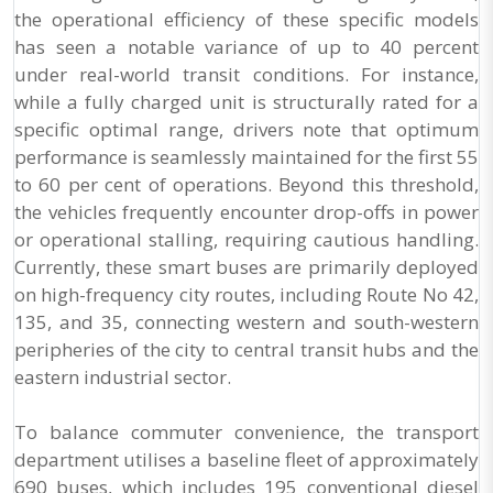
the operational efficiency of these specific models
has seen a notable variance of up to 40 percent
under real-world transit conditions. For instance,
while a fully charged unit is structurally rated for a
specific optimal range, drivers note that optimum
performance is seamlessly maintained for the first 55
to 60 per cent of operations. Beyond this threshold,
the vehicles frequently encounter drop-offs in power
or operational stalling, requiring cautious handling.
Currently, these smart buses are primarily deployed
on high-frequency city routes, including Route No 42,
135, and 35, connecting western and south-western
peripheries of the city to central transit hubs and the
eastern industrial sector.
To balance commuter convenience, the transport
department utilises a baseline fleet of approximately
690 buses, which includes 195 conventional diesel