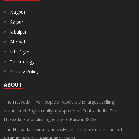
Nagpur
Raipur
Jabalpur
Bhopal
Life Style
Technology
Privacy Policy
ABOUT
The Hitavada, The People's Paper, is the largest selling
broadsheet English daily newspaper of Central India. The
Hitavada is a publishing entity of Purohit & Co.
The Hitavada is simultaneously published from the cities of
Nagpur, Jabalpur, Raipur and Bhopal.