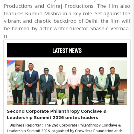
Productions and Giriraj Productions. The film also
features Kumud Mishra in a key role. Set against the
vibrant and chaotic backdrop of Delhi, the film will
be helmed by actor-writer-director Shashie Vermaa.
n
LATEST NEWS
Second Corporate Philanthropy Conclave &
Leadership Summit 2026 unites leaders
Business Reporter : The 2nd Corporate Philanthropy Conclave &
Leadership Summit 2026, organised by Crowdera Foundation at the