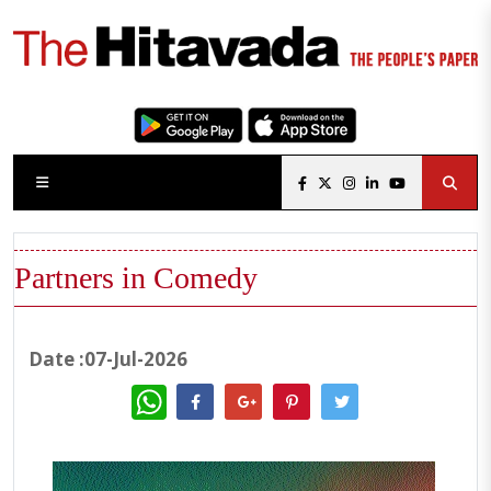
Partners in Comedy
Date :07-Jul-2026
WhatsApp