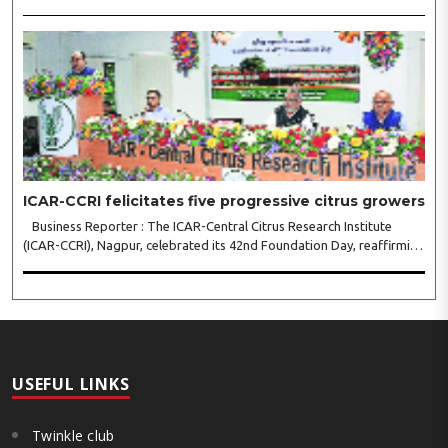
Indian Institute of Management (IIM) Nagpur, concluded with a strong
call for collaborative leadership..
ICAR-CCRI felicitates five progressive citrus growers
Business Reporter : The ICAR-Central Citrus Research Institute
(ICAR-CCRI), Nagpur, celebrated its 42nd Foundation Day, reaffirming
its pivotal role in advancing India’s citrus sector. The commemorative
event, held at the inst..
USEFUL LINKS
Twinkle club