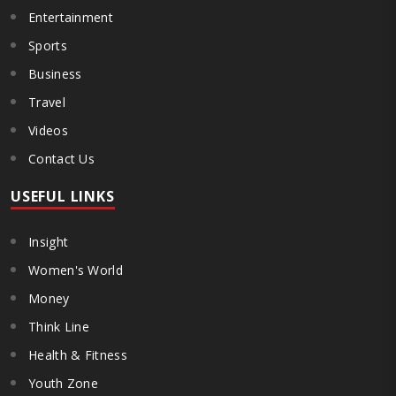
Entertainment
Sports
Business
Travel
Videos
Contact Us
USEFUL LINKS
Insight
Women's World
Money
Think Line
Health & Fitness
Youth Zone