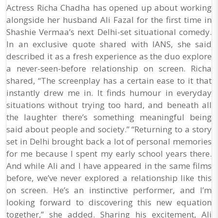
Actress Richa Chadha has opened up about working
alongside her husband Ali Fazal for the first time in
Shashie Vermaa’s next Delhi-set situational comedy.
In an exclusive quote shared with IANS, she said
described it as a fresh experience as the duo explore
a never-seen-before relationship on screen. Richa
shared, “The screenplay has a certain ease to it that
instantly drew me in. It finds humour in everyday
situations without trying too hard, and beneath all
the laughter there’s something meaningful being
said about people and society.” “Returning to a story
set in Delhi brought back a lot of personal memories
for me because I spent my early school years there.
And while Ali and I have appeared in the same films
before, we’ve never explored a relationship like this
on screen. He’s an instinctive performer, and I’m
looking forward to discovering this new equation
together,” she added. Sharing his excitement, Ali