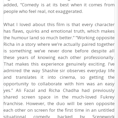
added, “Comedy is at its best when it comes from
people who feel real, not exaggerated.
What I loved about this film is that every character
has flaws, quirks and emotional truth, which makes
the humour land so much better.” “Working opposite
Richa in a story where we’re actually paired together
is something we’ve never done before despite all
these years of knowing each other professionally.
That makes this experience genuinely exciting. I’ve
admired the way Shashie sir observes everyday life
and translates it into cinema, so getting the
opportunity to collaborate with him was an easy
yes.” Ali Fazal and Richa Chadha had previously
shared screen space in the much-loved Fukrey
franchise. However, the duo will be seen opposite
each other on screen for the first time in an untitled
situational comedy backed by Scenework