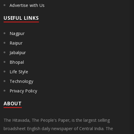
Advertise with Us
USEFUL LINKS
Nagpur
Raipur
Jabalpur
Bhopal
Life Style
Technology
Privacy Policy
ABOUT
The Hitavada, The People's Paper, is the largest selling
broadsheet English daily newspaper of Central India. The