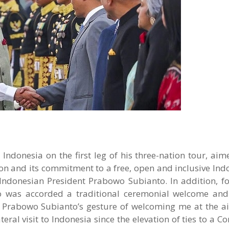
donesia on the first leg of his three-nation tour, aime
n and its commitment to a free, open and inclusive Indo-
 Indonesian President Prabowo Subianto. In addition, fo
ho was accorded a traditional ceremonial welcome an
t Prabowo Subianto’s gesture of welcoming me at the ai
ateral visit to Indonesia since the elevation of ties to a 