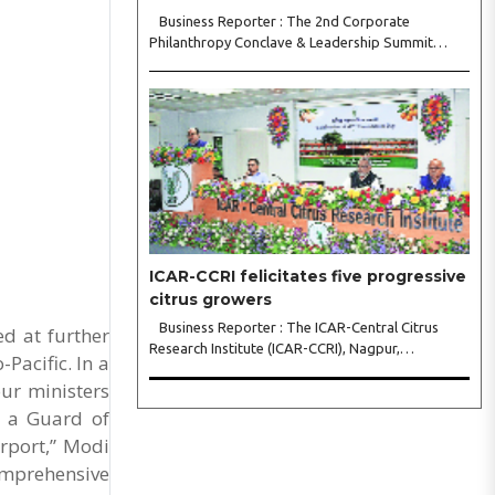
Business Reporter : The 2nd Corporate
Philanthropy Conclave & Leadership Summit
2026, organised by Crowdera Foundation at the
Indian Institute of Management (IIM) Nagpur,
concluded with a strong call for collaborative
leadership..
ICAR-CCRI felicitates five progressive
citrus growers
Business Reporter : The ICAR-Central Citrus
d at further
Research Institute (ICAR-CCRI), Nagpur,
Pacific. In a
celebrated its 42nd Foundation Day, reaffirming
ur ministers
its pivotal role in advancing India’s citrus sector.
The commemorative event, held at the inst..
d a Guard of
rport,” Modi
Comprehensive