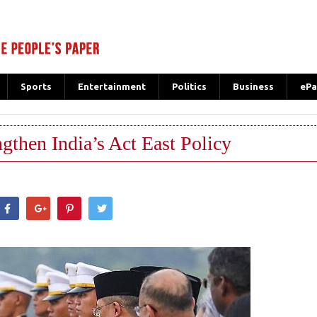
Sports
Entertainment
Politics
Business
ePa
ngthen India’s Act East Policy
hatsApp