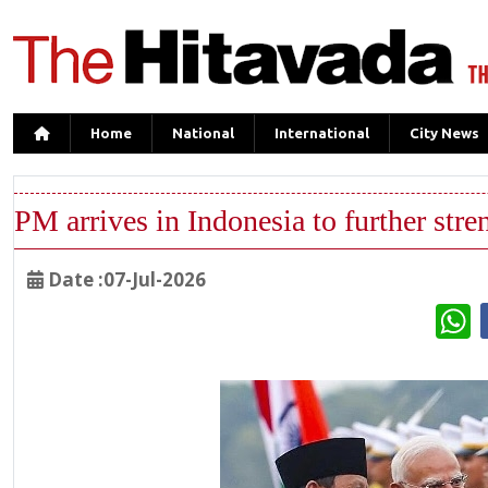
Home
National
International
City News
PM arrives in Indonesia to further stre
Date :07-Jul-2026
W