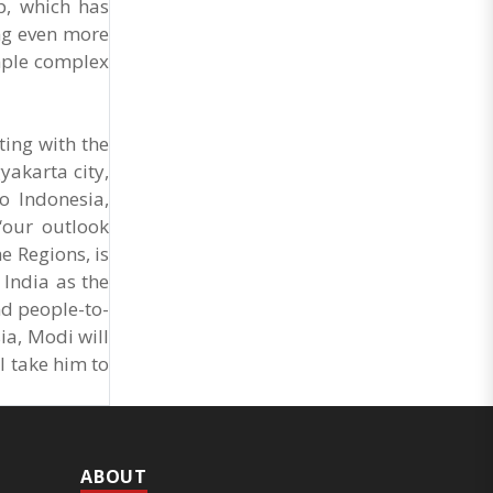
p, which has
ing even more
mple complex
ting with the
yakarta city,
o Indonesia,
“our outlook
e Regions, is
 India as the
nd people-to-
ia, Modi will
l take him to
ABOUT