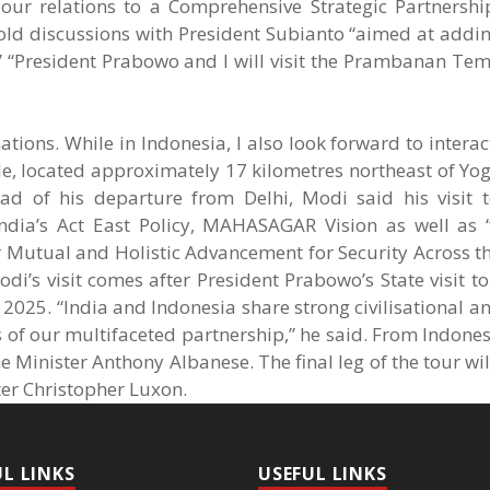
 our relations to a Comprehensive Strategic Partnershi
hold discussions with President Subianto “aimed at add
” “President Prabowo and I will visit the Prambanan Te
ations. While in Indonesia, I also look forward to interac
, located approximately 17 kilometres northeast of Yog
ad of his departure from Delhi, Modi said his visit t
India’s Act East Policy, MAHASAGAR Vision as well as 
Mutual and Holistic Advancement for Security Across th
odi’s visit comes after President Prabowo’s State visit to
 2025. “India and Indonesia share strong civilisational a
ts of our multifaceted partnership,” he said. From Indones
e Minister Anthony Albanese. The final leg of the tour wil
ter Christopher Luxon.
UL LINKS
USEFUL LINKS