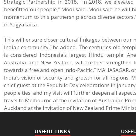
Strategic Partnership in 2018. “In 2018, we elevated
benefitted our people,” Modi said. Modi said he will 
momentum to this partnership across diverse sectors.
in Yogyakarta.
This will ensure closer cultural linkages between our n
Indian community,” he added. The centuries-old temple
is considered Indonesia’s largest Hindu temple. Ahe
Australia and New Zealand will further strengthen 
towards a free and open Indo-Pacific.” MAHASAGAR, or 
India’s vision of security and growth for all regions. M
chief guest at the Republic Day celebrations in January
people ties, and my visit will further deepen all aspec
travel to Melbourne at the invitation of Australian Prim
Auckland at the invitation of New Zealand Prime Minis
USEFUL LINKS
USEF