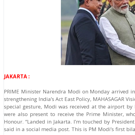
JAKARTA :
PRIME Minister Narendra Modi on Monday arrived in In
strengthening India’s Act East Policy, MAHASAGAR Visio
special gesture, Modi was received at the airport by
were also present to receive the Prime Minister, w
Honour. “Landed in Jakarta. I’m touched by Presiden
said in a social media post. This is PM Modi’s first bil