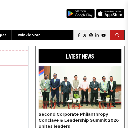
per
Twinkle Star
LATEST NEWS
Second Corporate Philanthropy
Conclave & Leadership Summit 2026
unites leaders