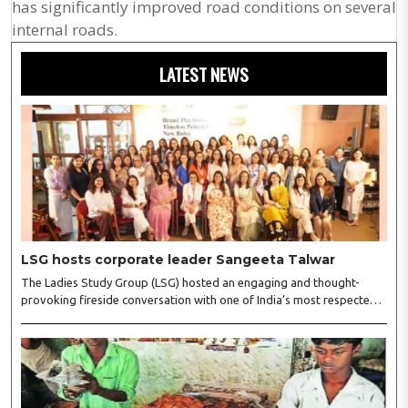
has significantly improved road conditions on several
internal roads.
LATEST NEWS
LSG hosts corporate leader Sangeeta Talwar
The Ladies Study Group (LSG) hosted an engaging and thought-
provoking fireside conversation with one of India’s most respected
business leaders, Sangeeta Talwar, at Pablo in the city on
Wednesday. The event was led by LSG President Sakshi Bhandari
and Vice President Neeta Gupta, along with committee members
Shruti Sharma, Reshmi Verma, Niharika Vali, Shradha Singhania,
Pooja Doshi and Monica Bhagwagar, and attended by a vibrant
gathering of women entrepreneurs, professionals and business