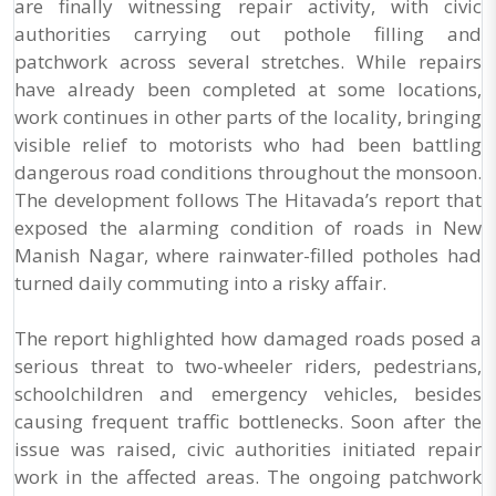
are finally witnessing repair activity, with civic
authorities carrying out pothole filling and
patchwork across several stretches. While repairs
have already been completed at some locations,
work continues in other parts of the locality, bringing
visible relief to motorists who had been battling
dangerous road conditions throughout the monsoon.
The development follows The Hitavada’s report that
exposed the alarming condition of roads in New
Manish Nagar, where rainwater-filled potholes had
turned daily commuting into a risky affair.
The report highlighted how damaged roads posed a
serious threat to two-wheeler riders, pedestrians,
schoolchildren and emergency vehicles, besides
causing frequent traffic bottlenecks. Soon after the
issue was raised, civic authorities initiated repair
work in the affected areas. The ongoing patchwork