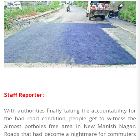
Staff Reporter :
With authorities finally taking the accountability for
the bad road condition, people get to witness the
almost potholes free area in New Manish Nagar.
Roads that had become a nightmare for commuters