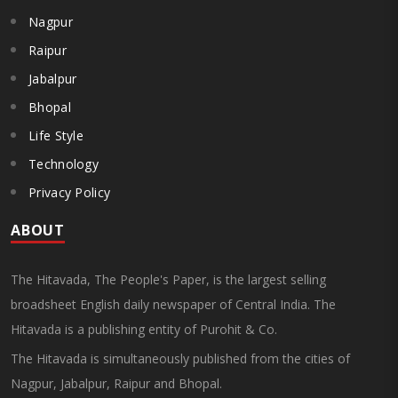
Nagpur
Raipur
Jabalpur
Bhopal
Life Style
Technology
Privacy Policy
ABOUT
The Hitavada, The People's Paper, is the largest selling
broadsheet English daily newspaper of Central India. The
Hitavada is a publishing entity of Purohit & Co.
The Hitavada is simultaneously published from the cities of
Nagpur, Jabalpur, Raipur and Bhopal.