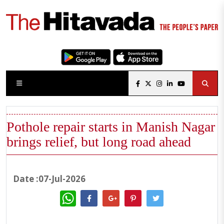
Pothole repair starts in Manish Nagar
brings relief, but long road ahead
Date :07-Jul-2026
WhatsApp