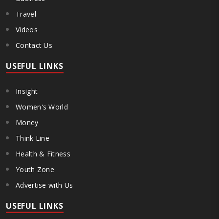
Travel
Videos
Contact Us
USEFUL LINKS
Insight
Women's World
Money
Think Line
Health & Fitness
Youth Zone
Advertise with Us
USEFUL LINKS