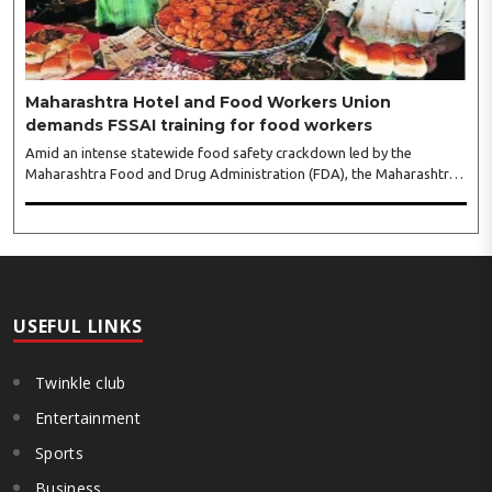
leaders...
Maharashtra Hotel and Food Workers Union
demands FSSAI training for food workers
Amid an intense statewide food safety crackdown led by the
Maharashtra Food and Drug Administration (FDA), the Maharashtra
Hotel and Food Workers Union has requested the State Government
to fund and roll out formal food hygiene training for all frontline
kitchen and service staff to prevent accidental compliance failures
and heavy penalties. Gajanan Joshi, General Secretary of the
Maharashtra Hotel and Food Workers Union urged the State
Government and FDA to introduce a Food Safety and Standards
Authority ..
USEFUL LINKS
Twinkle club
Entertainment
Sports
Business