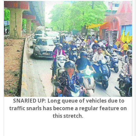
SNARlED UP: Long queue of vehicles due to
traffic snarls has become a regular feature on
this stretch.