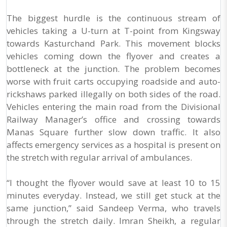
The biggest hurdle is the continuous stream of
vehicles taking a U-turn at T-point from Kingsway
towards Kasturchand Park. This movement blocks
vehicles coming down the flyover and creates a
bottleneck at the junction. The problem becomes
worse with fruit carts occupying roadside and auto-
rickshaws parked illegally on both sides of the road.
Vehicles entering the main road from the Divisional
Railway Manager’s office and crossing towards
Manas Square further slow down traffic. It also
affects emergency services as a hospital is present on
the stretch with regular arrival of ambulances.
“I thought the flyover would save at least 10 to 15
minutes everyday. Instead, we still get stuck at the
same junction,” said Sandeep Verma, who travels
through the stretch daily. Imran Sheikh, a regular