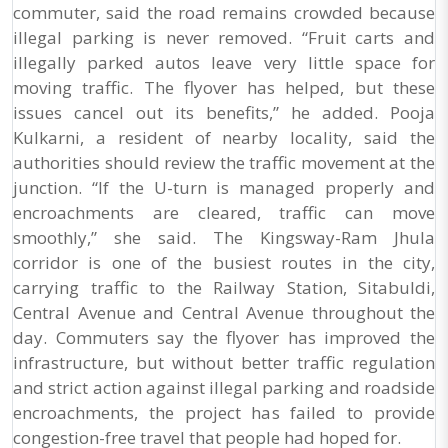
commuter, said the road remains crowded because
illegal parking is never removed. “Fruit carts and
illegally parked autos leave very little space for
moving traffic. The flyover has helped, but these
issues cancel out its benefits,” he added. Pooja
Kulkarni, a resident of nearby locality, said the
authorities should review the traffic movement at the
junction. “If the U-turn is managed properly and
encroachments are cleared, traffic can move
smoothly,” she said. The Kingsway-Ram Jhula
corridor is one of the busiest routes in the city,
carrying traffic to the Railway Station, Sitabuldi,
Central Avenue and Central Avenue throughout the
day. Commuters say the flyover has improved the
infrastructure, but without better traffic regulation
and strict action against illegal parking and roadside
encroachments, the project has failed to provide
congestion-free travel that people had hoped for.