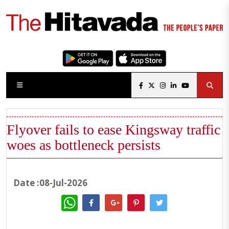
Flyover fails to ease Kingsway traffic
woes as bottleneck persists
Date :08-Jul-2026
WhatsApp