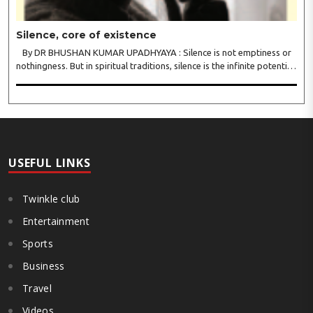
Silence, core of existence
By DR BHUSHAN KUMAR UPADHYAYA : Silence is not emptiness or
nothingness. But in spiritual traditions, silence is the infinite potential,
inner stillness, and freedom from mental conditioning. The seers
believe that silence is the ba..
USEFUL LINKS
Twinkle club
Entertainment
Sports
Business
Travel
Videos