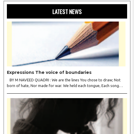
LATEST NEWS
Expressions The voice of boundaries
BY M NAVEED QUADRI : We are the lines You chose to draw; Not
born of hate, Nor made for war. We held each tongue, Each song
apart, So every culture Kept its heart. We welcomed roads, Not walls
of fear; To greet the far, Not lose the..