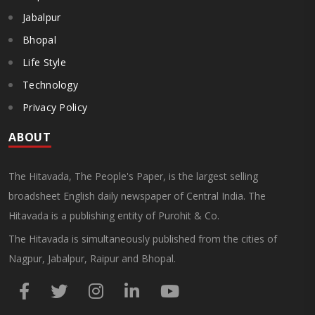
Jabalpur
Bhopal
Life Style
Technology
Privacy Policy
ABOUT
The Hitavada, The People's Paper, is the largest selling
broadsheet English daily newspaper of Central India. The
Hitavada is a publishing entity of Purohit & Co.
The Hitavada is simultaneously published from the cities of
Nagpur, Jabalpur, Raipur and Bhopal.