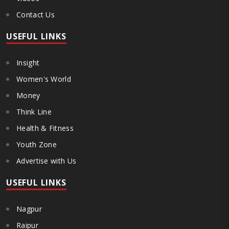
Contact Us
USEFUL LINKS
Insight
Women's World
Money
Think Line
Health & Fitness
Youth Zone
Advertise with Us
USEFUL LINKS
Nagpur
Raipur