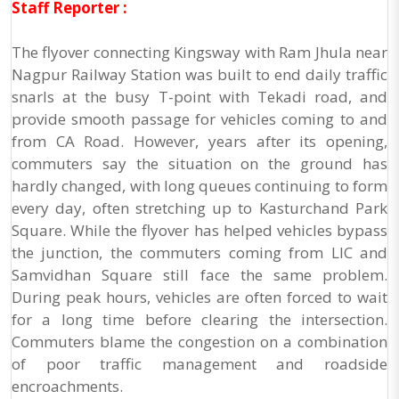
Staff Reporter :
The flyover connecting Kingsway with Ram Jhula near
Nagpur Railway Station was built to end daily traffic
snarls at the busy T-point with Tekadi road, and
provide smooth passage for vehicles coming to and
from CA Road. However, years after its opening,
commuters say the situation on the ground has
hardly changed, with long queues continuing to form
every day, often stretching up to Kasturchand Park
Square. While the flyover has helped vehicles bypass
the junction, the commuters coming from LIC and
Samvidhan Square still face the same problem.
During peak hours, vehicles are often forced to wait
for a long time before clearing the intersection.
Commuters blame the congestion on a combination
of poor traffic management and roadside
encroachments.