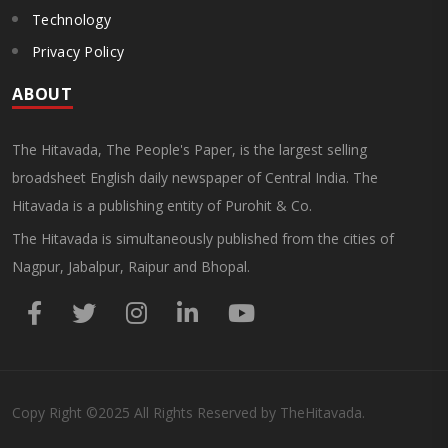
Technology
Privacy Policy
ABOUT
The Hitavada, The People's Paper, is the largest selling
broadsheet English daily newspaper of Central India. The
Hitavada is a publishing entity of Purohit & Co.
The Hitavada is simultaneously published from the cities of
Nagpur, Jabalpur, Raipur and Bhopal.
Copy Right
©2025
All Rights Reserved by TheHitavada.