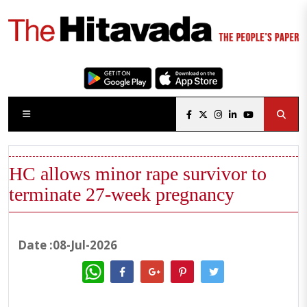
HC allows minor rape survivor to
terminate 27-week pregnancy
Date :08-Jul-2026
WhatsApp