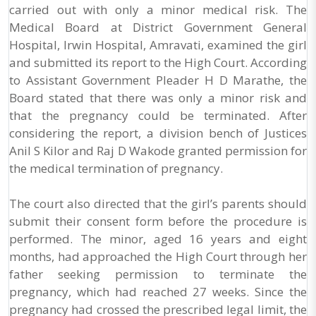
carried out with only a minor medical risk. The
Medical Board at District Government General
Hospital, Irwin Hospital, Amravati, examined the girl
and submitted its report to the High Court. According
to Assistant Government Pleader H D Marathe, the
Board stated that there was only a minor risk and
that the pregnancy could be terminated. After
considering the report, a division bench of Justices
Anil S Kilor and Raj D Wakode granted permission for
the medical termination of pregnancy.
The court also directed that the girl’s parents should
submit their consent form before the procedure is
performed. The minor, aged 16 years and eight
months, had approached the High Court through her
father seeking permission to terminate the
pregnancy, which had reached 27 weeks. Since the
pregnancy had crossed the prescribed legal limit, the