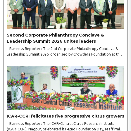
Second Corporate Philanthropy Conclave &
Leadership Summit 2026 unites leaders
Business Reporter : The 2nd Corporate Philanthropy Conclave &
Leadership Summit 2026, organised by Crowdera Foundation at the
Indian Institute of Management (IIM) Nagpur, concluded with a strong
call for collaborative leadership..
ICAR-CCRI felicitates five progressive citrus growers
Business Reporter : The ICAR-Central Citrus Research Institute
(ICAR-CCRI), Nagpur, celebrated its 42nd Foundation Day, reaffirming