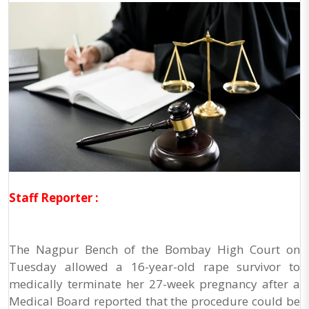
Staff Reporter :
The Nagpur Bench of the Bombay High Court on
Tuesday allowed a 16-year-old rape survivor to
medically terminate her 27-week pregnancy after a
Medical Board reported that the procedure could be