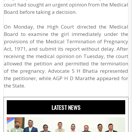
court had sought an urgent opinion from the Medical
Board before taking a decision.
On Monday, the High Court directed the Medical
Board to examine the girl immediately under the
provisions of the Medical Termination of Pregnancy
Act, 1971, and submit its report without delay. After
receiving the medical opinion on Tuesday, the court
allowed the petition and permitted the termination
of the pregnancy. Advocate S H Bhatia represented
the petitioner, while AGP H D Marathe appeared for
the State.
LATEST NEWS