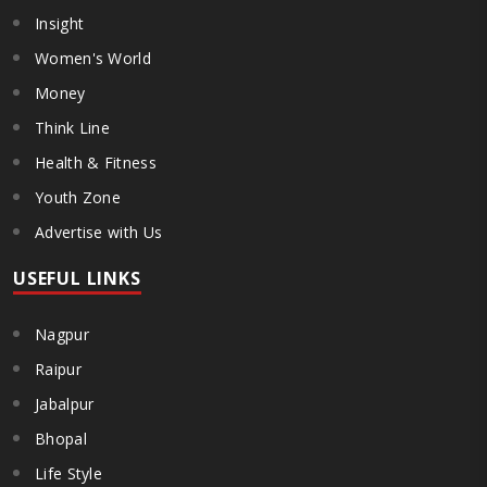
Insight
Women's World
Money
Think Line
Health & Fitness
Youth Zone
Advertise with Us
USEFUL LINKS
Nagpur
Raipur
Jabalpur
Bhopal
Life Style