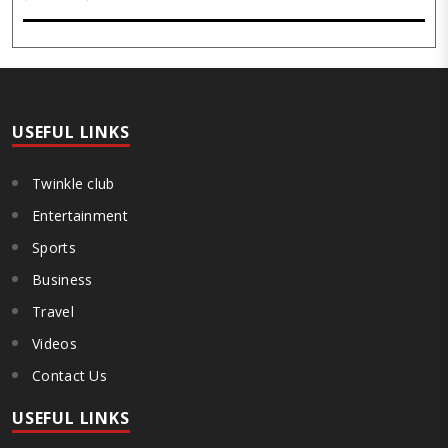
its pivotal role in advancing India’s citrus sector. The commemorative
event, held at the inst..
USEFUL LINKS
Twinkle club
Entertainment
Sports
Business
Travel
Videos
Contact Us
USEFUL LINKS