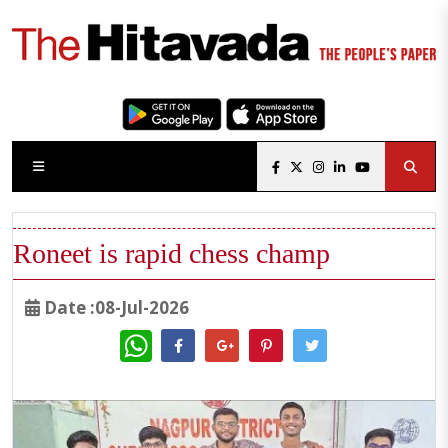
Roneet is rapid chess champ
Date :08-Jul-2026
WhatsApp