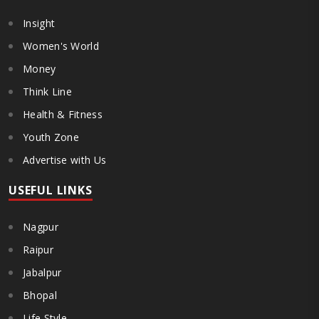
Insight
Women's World
Money
Think Line
Health & Fitness
Youth Zone
Advertise with Us
USEFUL LINKS
Nagpur
Raipur
Jabalpur
Bhopal
Life Style