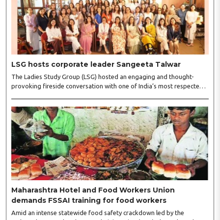
LSG hosts corporate leader Sangeeta Talwar
The Ladies Study Group (LSG) hosted an engaging and thought-
provoking fireside conversation with one of India’s most respected
business leaders, Sangeeta Talwar, at Pablo in the city on
Wednesday. The event was led by LSG President Sakshi Bhandari
and Vice President Neeta Gupta, along with committee members
Shruti Sharma, Reshmi Verma, Niharika Vali, Shradha Singhania,
Pooja Doshi and Monica Bhagwagar, and attended by a vibrant
gathering of women entrepreneurs, professionals and business
leaders...
Maharashtra Hotel and Food Workers Union
demands FSSAI training for food workers
Amid an intense statewide food safety crackdown led by the