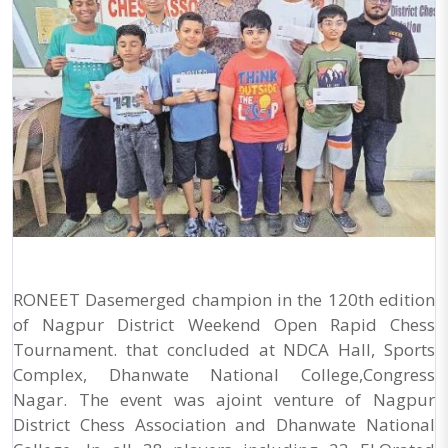
RONEET Dasemerged champion in the 120th edition
of Nagpur District Weekend Open Rapid Chess
Tournament. that concluded at NDCA Hall, Sports
Complex, Dhanwate National College,Congress
Nagar. The event was ajoint venture of Nagpur
District Chess Association and Dhanwate National