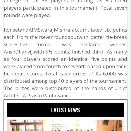
College. In all 38 players including 23 ELOrated
players participated in this tournament. Total seven
rounds were played.
RoneetandAIMSwarajMishra accumulated six points
each from theirsevenroundsbutwith better tie-break
scores,the former was declared winner.
AnshDhanvij,with 5½ points, finished third. As many
as four players scored an identical five points and
were placed from fourth to seventh based upon their
tie-break scores. Total cash prizes of Rs 6,000 was
distributed among top 10 players of the tournament.
The prizes were distributed at the hands of Chief
Arbiter IA Pravin Pantawane.
LATEST NEWS