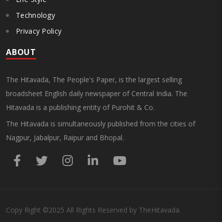
Technology
Privacy Policy
ABOUT
The Hitavada, The People's Paper, is the largest selling
broadsheet English daily newspaper of Central India. The
Hitavada is a publishing entity of Purohit & Co.
The Hitavada is simultaneously published from the cities of
Nagpur, Jabalpur, Raipur and Bhopal.
Copy Right
©2025
All Rights Reserved by TheHitavada.