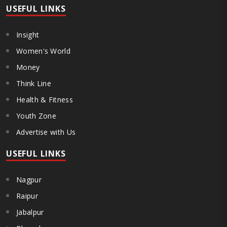
USEFUL LINKS
Insight
Women's World
Money
Think Line
Health & Fitness
Youth Zone
Advertise with Us
USEFUL LINKS
Nagpur
Raipur
Jabalpur