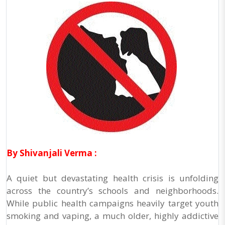
By Shivanjali Verma :
A quiet but devastating health crisis is unfolding
across the country’s schools and neighborhoods.
While public health campaigns heavily target youth
smoking and vaping, a much older, highly addictive