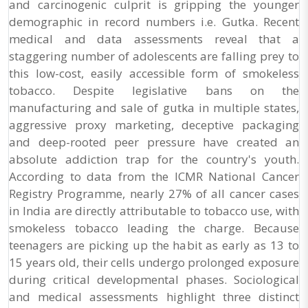
and carcinogenic culprit is gripping the younger
demographic in record numbers i.e. Gutka. Recent
medical and data assessments reveal that a
staggering number of adolescents are falling prey to
this low-cost, easily accessible form of smokeless
tobacco. Despite legislative bans on the
manufacturing and sale of gutka in multiple states,
aggressive proxy marketing, deceptive packaging
and deep-rooted peer pressure have created an
absolute addiction trap for the country's youth.
According to data from the ICMR National Cancer
Registry Programme, nearly 27% of all cancer cases
in India are directly attributable to tobacco use, with
smokeless tobacco leading the charge. Because
teenagers are picking up the habit as early as 13 to
15 years old, their cells undergo prolonged exposure
during critical developmental phases. Sociological
and medical assessments highlight three distinct