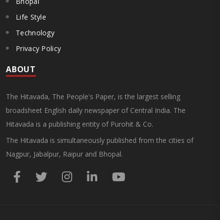
Bhopal
Life Style
Technology
Privacy Policy
ABOUT
The Hitavada, The People's Paper, is the largest selling
broadsheet English daily newspaper of Central India. The
Hitavada is a publishing entity of Purohit & Co.
The Hitavada is simultaneously published from the cities of
Nagpur, Jabalpur, Raipur and Bhopal.