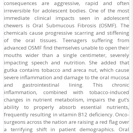
consequences are aggressive, rapid and often
irreversible for adolescent bodies. One of the most
immediate clinical impacts seen in adolescent
chewers is Oral Submucous Fibrosis (OSMF). The
chemicals cause progressive scarring and stiffening
of the oral tissues. Teenagers suffering from
advanced OSMF find themselves unable to open their
mouths wider than a single centimeter, severely
impacting speech and nutrition. She added that
gutka contains tobacco and areca nut, which cause
severe inflammation and damage to the oral mucosa
and gastrointestinal lining. This chronic
inflammation, combined with tobacco-induced
changes in nutrient metabolism, impairs the gut’s
ability to properly absorb essential nutrients,
frequently resulting in vitamin B12 deficiency. Onco-
surgeons across the nation are raising a red flag over
a terrifying shift in patient demographics. Oral