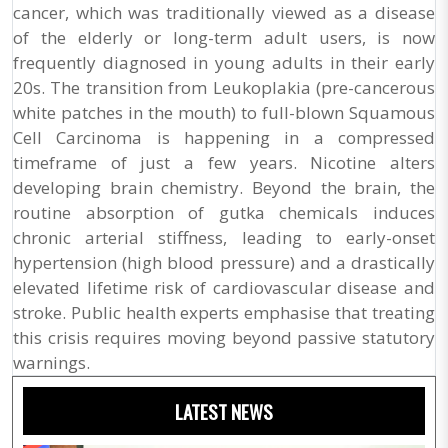
cancer, which was traditionally viewed as a disease
of the elderly or long-term adult users, is now
frequently diagnosed in young adults in their early
20s. The transition from Leukoplakia (pre-cancerous
white patches in the mouth) to full-blown Squamous
Cell Carcinoma is happening in a compressed
timeframe of just a few years. Nicotine alters
developing brain chemistry. Beyond the brain, the
routine absorption of gutka chemicals induces
chronic arterial stiffness, leading to early-onset
hypertension (high blood pressure) and a drastically
elevated lifetime risk of cardiovascular disease and
stroke. Public health experts emphasise that treating
this crisis requires moving beyond passive statutory
warnings.
LATEST NEWS