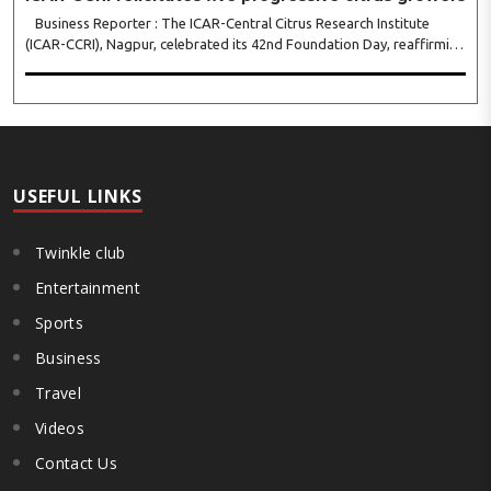
Business Reporter : The ICAR-Central Citrus Research Institute
(ICAR-CCRI), Nagpur, celebrated its 42nd Foundation Day, reaffirming
its pivotal role in advancing India’s citrus sector. The commemorative
event, held at the inst..
USEFUL LINKS
Twinkle club
Entertainment
Sports
Business
Travel
Videos
Contact Us