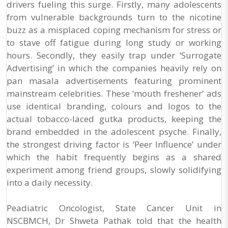
drivers fueling this surge. Firstly, many adolescents
from vulnerable backgrounds turn to the nicotine
buzz as a misplaced coping mechanism for stress or
to stave off fatigue during long study or working
hours. Secondly, they easily trap under ‘Surrogate
Advertising’ in which the companies heavily rely on
pan masala advertisements featuring prominent
mainstream celebrities. These ‘mouth freshener’ ads
use identical branding, colours and logos to the
actual tobacco-laced gutka products, keeping the
brand embedded in the adolescent psyche. Finally,
the strongest driving factor is ‘Peer Influence’ under
which the habit frequently begins as a shared
experiment among friend groups, slowly solidifying
into a daily necessity.
Peadiatric Oncologist, State Cancer Unit in
NSCBMCH, Dr Shweta Pathak told that the health