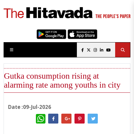
Gutka consumption rising at
alarming rate among youths in city
Date :09-Jul-2026
WhatsApp