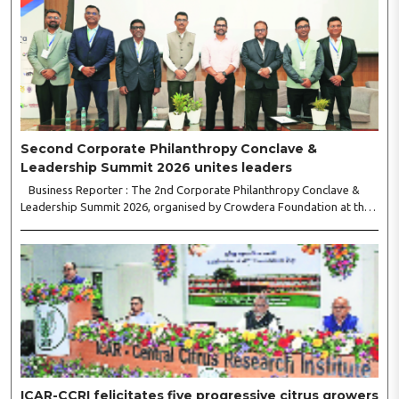
Second Corporate Philanthropy Conclave &
Leadership Summit 2026 unites leaders
Business Reporter : The 2nd Corporate Philanthropy Conclave &
Leadership Summit 2026, organised by Crowdera Foundation at the
Indian Institute of Management (IIM) Nagpur, concluded with a strong
call for collaborative leadership..
ICAR-CCRI felicitates five progressive citrus growers