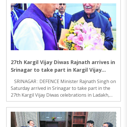
official said on Saturday. Alleged kingpin
Vijayendrakumar G..
27th Kargil Vijay Diwas Rajnath arrives in
Srinagar to take part in Kargil Vijay
Diwas event in Ladakh
SRINAGAR : DEFENCE Minister Rajnath Singh on
Saturday arrived in Srinagar to take part in the
27th Kargil Vijay Diwas celebrations in Ladakh,
officials said. Singh arrived at the Srinagar
International Airport on Saturday morning an..