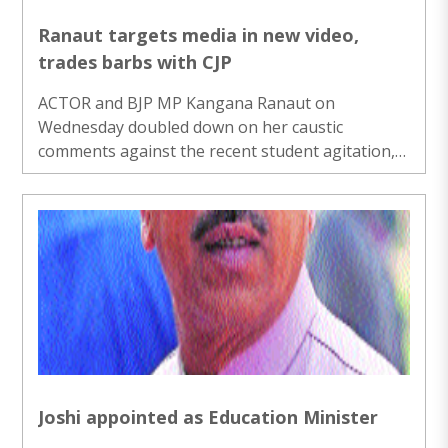
Ranaut targets media in new video,
trades barbs with CJP
ACTOR and BJP MP Kangana Ranaut on
Wednesday doubled down on her caustic
comments against the recent student agitation,
using terms like “femi-Nazis” and “gutter chaap”
to describe Gen Z protesters and taking on the
Cockroach Janta Party in a sharp, unpleasant
exchange of words. Ranaut, known for making
provocative comments, has sparked a massive
row with a series of posts and media bites
targeting the CJP spearheaded protests over
exam irregularities. She has called Gen Z
“generation gutter”, described ..
Joshi appointed as Education Minister