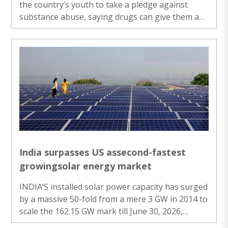
the country’s youth to take a pledge against
substance abuse, saying drugs can give them a
“high” for some time, but would make their entire
career and personal life “low”. Launching the
‘Nasha MuktYuva for Viksit Bharat Sankalp
Abhiyan’, Modi said the country’s youth must be
mentally and physically fit, for which it is
necessary for them to stay away from all kinds of
substance abuse. He also said that enemy
countries use the supply of drugs as part of ..
India surpasses US assecond-fastest
growingsolar energy market
INDIA’S installed solar power capacity has surged
by a massive 50-fold from a mere 3 GW in 2014 to
scale the 162.15 GW mark till June 30, 2026,
marking the dawn of a new era in renewable