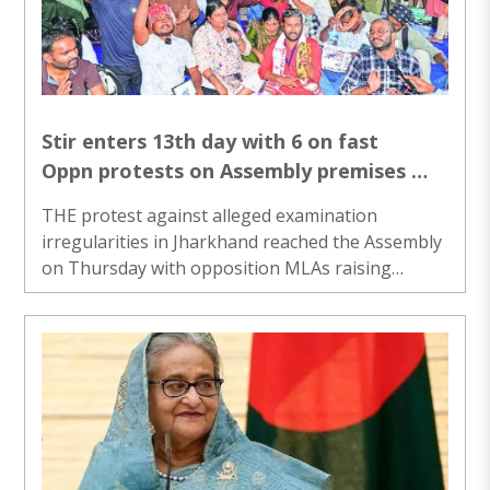
all operational and technical parameters. The
test was carried out under the aegis of the
Strategic Forces Command,” ..
Stir enters 13th day with 6 on fast
Oppn protests on Assembly premises
J’khand paper leak
THE protest against alleged examination
irregularities in Jharkhand reached the Assembly
on Thursday with opposition MLAs raising
slogans on its premises on the first day of the
Monsoon Session, as the stir gained steam over
the past 13 days with six demonstrators on
hunger strike. The protest, which began on July
25 under the banner of the JPSC-JSSC Reforms
Manch at Jaipal Singh Munda Stadium here,
emerged as one of the biggest student-led
movements in the state in recent years. The