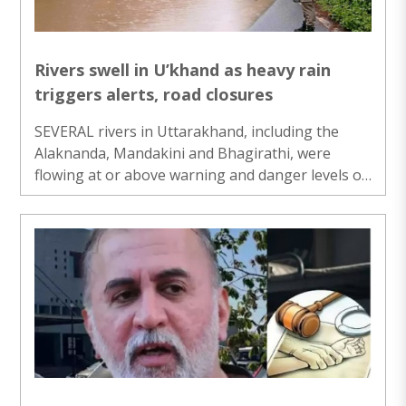
Rivers swell in U’khand as heavy rain
triggers alerts, road closures
SEVERAL rivers in Uttarakhand, including the
Alaknanda, Mandakini and Bhagirathi, were
flowing at or above warning and danger levels on
Thursday following continuous rainfall,
prompting authorities to issue alerts, suspend
schools in three districts and ask officials to
remain on high alert...