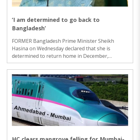
demonstrators ..
‘I am determined to go back to
Bangladesh’
FORMER Bangladesh Prime Minister Sheikh
Hasina on Wednesday declared that she is
determined to return home in December,
pledging to face the risk of arrest or a death
sentence, in order to “restore democracy and
justice” to the country. Hasina said this at a
virtual press conference in her first public media
interaction since fleeing to India on August 5,
2024. “My return is not about power, it’s about
putting Bangladesh back on track of
development, secularism and prosperity,” she
said. “I know, ..
HC clears mangrove felling for Mumbai-