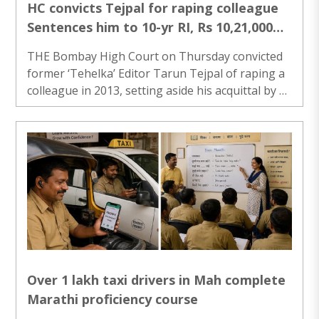
HC convicts Tejpal for raping colleague
Sentences him to 10-yr RI, Rs 10,21,000
fine
THE Bombay High Court on Thursday convicted
former ‘Tehelka’ Editor Tarun Tejpal of raping a
colleague in 2013, setting aside his acquittal by a
Goa sessions court five years ago, and sentenced
him to ten years’ rigorous imprisonment. Justices
Neela Gokhale and Amit Jamsandekar of the HC’s
Goa bench initially said Tejpal shall surrender
within two weeks, but following a request from
his lawyers, the court extended the time to four
weeks. The court, while imposing the minimum
punishment, said the incident ..
Over 1 lakh taxi drivers in Mah complete
Marathi proficiency course