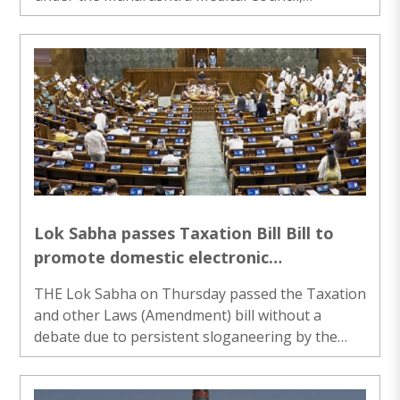
withdrew their strike on Thursday following a
directive from the Bombay High Court. The
resident doctors, affiliated to the M..
Lok Sabha passes Taxation Bill Bill to
promote domestic electronic
manufacturing
THE Lok Sabha on Thursday passed the Taxation
and other Laws (Amendment) bill without a
debate due to persistent sloganeering by the
Opposition over various issues, including alleged
theft of donation at the Ram temple in Ayodhya.