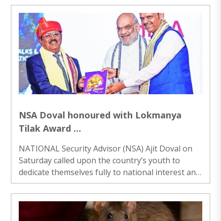
energy, according to a factsheet issued by the
Government on Sunday. The country added 37
GW of solar capacity in 2025, surpassing the
United States in annual additions to emerge as
the world’s second-largest solar growth market,
it said. One of the most significant developments
in the solar sector has been the decline ..
NSA Doval honoured with Lokmanya
Tilak Award
Urges youth to dedicate themselves to
NATIONAL Security Advisor (NSA) Ajit Doval on
national interest
Saturday called upon the country’s youth to
dedicate themselves fully to national interest and
rise above personal gains, urging them to make
the most of the “window of opportunity” before
India to build a stronger nation. Addressing a
gathering after receiving the Lokmanya Tilak