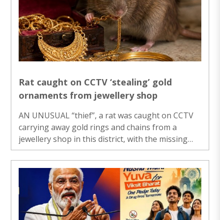
National Award 2026 here, Doval said today’s
youth may feel that freedom means doing
whatever they want, but that is not the case.
Union Home Minister Amit Shah presented the ..
Rat caught on CCTV ‘stealing’ gold
ornaments from jewellery shop
AN UNUSUAL “thief”, a rat was caught on CCTV
carrying away gold rings and chains from a
jewellery shop in this district, with the missing
ornaments eventually recovered from its
“hideout”, the shop owner said on Friday. The
incident that occurred earlier this week came to
light after staff at the said shop found that 10
rings and two chains were missing during a
routine stock count, they said. According to the