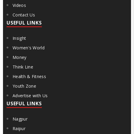
Videos
Contact Us
USEFUL LINKS
Insight
Women's World
Money
Think Line
Health & Fitness
Youth Zone
Advertise with Us
USEFUL LINKS
Nagpur
Raipur