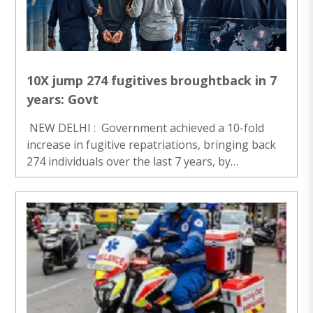
personnel of the 166 Battalion of the Central
Reserve Police Force (CRPF) extended full security
and ..
10X jump 274 fugitives broughtback in 7
years: Govt
NEW DELHI : Government achieved a 10-fold
increase in fugitive repatriations, bringing back
274 individuals over the last 7 years, by
implementing integrated, intelligence-led, and
tech-driven action. This revamped approach,
featuring digitise..