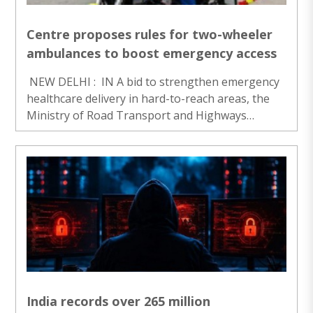
Centre proposes rules for two-wheeler
ambulances to boost emergency access
NEW DELHI : IN A bid to strengthen emergency
healthcare delivery in hard-to-reach areas, the
Ministry of Road Transport and Highways
(MoRTH) on Monday proposed a regulatory
framework for two-wheeled road ambulances.
The draft notification see..
India records over 265 million