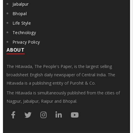
Jabalpur
Bhopal
Life Style
Technology
Privacy Policy
ABOUT
The Hitavada, The People's Paper, is the largest selling
broadsheet English daily newspaper of Central India. The
Hitavada is a publishing entity of Purohit & Co.
The Hitavada is simultaneously published from the cities of
Nagpur, Jabalpur, Raipur and Bhopal.