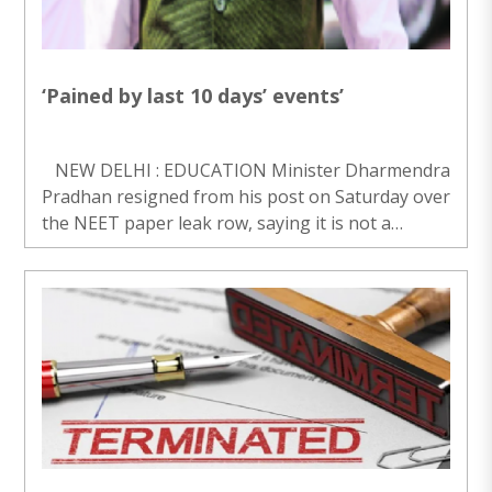
‘Pained by last 10 days’ events’
NEW DELHI : EDUCATION Minister Dharmendra
Pradhan resigned from his post on Saturday over
the NEET paper leak row, saying it is not a
matter of “individual prestige” for him. Pradhan
said he is disturbed to see the serie..