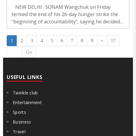
NEW DELHI : SONAM Wangchuk on Friday
termed the end of his 26-day hunger strike the
“beginning of accountability”, saying he decided
to call off the fast only after receiving assurances
from the Government and MPs across..
1
2
3
4
5
6
7
8
9
»
17
Go
USEFUL LINKS
Twinkle club
Entertainment
Sports
Business
Travel