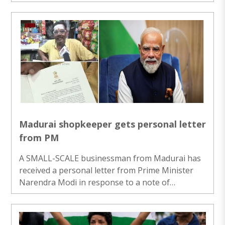
Claudinne Ogaldes, executive secretary of the
Guatemalan disaster managing agency, CONRED,
confirmed on Monday evening to ‘The Associated
Press’ that the eruption started on Monday
morning and increased during the day, which led
to evacuation orders for two villages around the
mountain. Live images of the situation showed
big clouds of gas and ash over the volcano as
lava and ..
Madurai shopkeeper gets personal letter
from PM
A SMALL-SCALE businessman from Madurai has
received a personal letter from Prime Minister
Narendra Modi in response to a note of
gratitude he wrote after benefiting from the
Centre’s street vendor loan scheme. He described
this gesture as a “priceless treasure” and one he