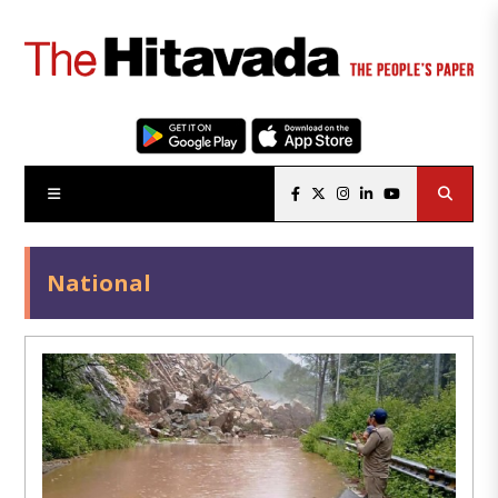
National