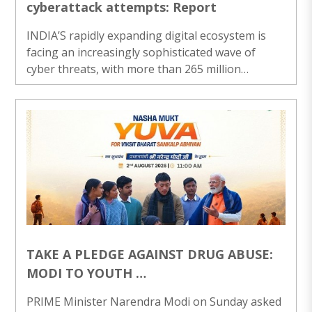
cyberattack attempts: Report
INDIA’S rapidly expanding digital ecosystem is
facing an increasingly sophisticated wave of
cyber threats, with more than 265 million
cyberattack attempts and 369 million malware
detections recorded during the assessment
period, a new report said on Sunday. The report,
released by Indian cybersecurity company
Lisianthus Tech, titled Cyber Shikshit Bharat:
Building a Cyber-Resilient India, paints a
concerning picture of the country’s evolving
cyber threat landscape, highlighting the growing
risks confrontin..
TAKE A PLEDGE AGAINST DRUG ABUSE:
MODI TO YOUTH
PM launches ‘Nasha Mukt Yuva forViksit
PRIME Minister Narendra Modi on Sunday asked
Bharat Sankalp Abhiyan’