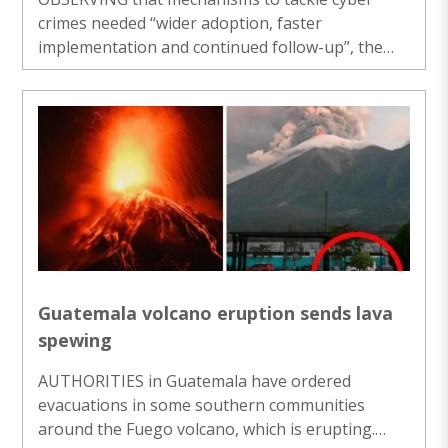
crimes needed “wider adoption, faster
implementation and continued follow-up”, the
Supreme Court on Tuesday asked the Reserve
Bank of India to prepare and circulate a standard
operating procedure (SOP) in four weeks to deal
with bank accounts linked to cyber frauds,
including mule accounts. Issuing a slew of
nationwide directions aimed at strengthening the
response to cyber-enabled financial frauds, a
bench of Chief Justice Surya Kant and Justices
Joymalya ..
Guatemala volcano eruption sends lava
spewing
AUTHORITIES in Guatemala have ordered
evacuations in some southern communities
around the Fuego volcano, which is erupting.