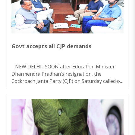
Govt accepts all CJP demands
NEW DELHI : SOON after Education Minister
Dharmendra Pradhan’s resignation, the
Cockroach Janta Party (CJP) on Saturday called off
its 36-day protest at Jantar Mantar over the
NEET issue with immediate effect, saying the
Gover..