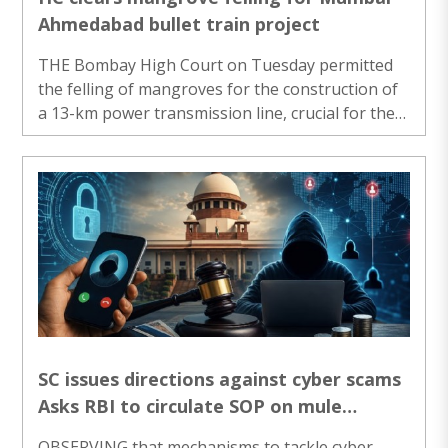
Ahmedabad bullet train project
THE Bombay High Court on Tuesday permitted
the felling of mangroves for the construction of
a 13-km power transmission line, crucial for the
Mumbai-Ahmedabad High-Speed Corridor,
observing that the project was one of “national
importance”. A bench of Acting Chief Justice
Ravindra Ghuge and Justice Gautam Ankhad
noted that the proposal to divert mangroves and
fell trees for the transmission line between
Dahanu and Amberserai (Palghar district) has
been scrutinised and approved by the competent
authorities. ..
SC issues directions against cyber scams
Asks RBI to circulate SOP on mule
accounts
OBSERVING that mechanisms to tackle cyber