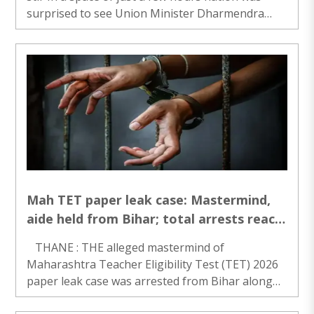
surprised to see Union Minister Dharmendra
Pradhan’s resignation followed by CJP’s meeting
with Union Ministers JP Nadda and Jitendra..
Mah TET paper leak case: Mastermind,
aide held from Bihar; total arrests reach
14
THANE : THE alleged mastermind of
Maharashtra Teacher Eligibility Test (TET) 2026
paper leak case was arrested from Bihar along
with one more person, a senior Thane police