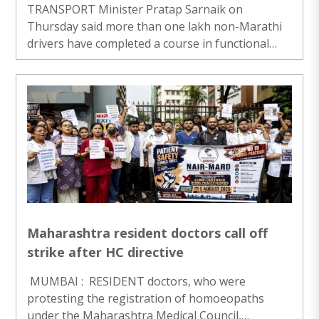
TRANSPORT Minister Pratap Sarnaik on
Thursday said more than one lakh non-Marathi
drivers have completed a course in functional
Marathi since the state government made it
compulsory for all taxi and auto rickshaw drivers
to have basic proficiency in Maharashtra’s official
language from May 1, 2026. Speaking to
reporters after conducting a review meeting at
Mantralaya, Sarnaik urged the remaining drivers,
including those driving app-based taxis, to
complete their Marathi training by August 15...
Maharashtra resident doctors call off
strike after HC directive
MUMBAI : RESIDENT doctors, who were
protesting the registration of homoeopaths
under the Maharashtra Medical Council,