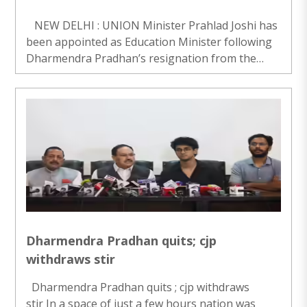
NEW DELHI : UNION Minister Prahlad Joshi has
been appointed as Education Minister following
Dharmendra Pradhan’s resignation from the
post on Saturday. Joshi has been given additional
charge of the Education Ministry besides h..
Dharmendra Pradhan quits; cjp
withdraws stir
Dharmendra Pradhan quits ; cjp withdraws
stir In a space of just a few hours nation was