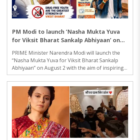
shop owner Vishwas, the staff initially suspected
theft and thoroughly examined the CCTV ..
PM Modi to launch ‘Nasha Mukta Yuva
for Viksit Bharat Sankalp Abhiyaan’ on
August 2
PRIME Minister Narendra Modi will launch the
“Nasha Mukta Yuva for Viksit Bharat Sankalp
Abhiyaan” on August 2 with the aim of inspiring
young people across the country to actively
participate in the mission to build a drug-free
India. The campaign will begin as a nationwide
Jan Bhagidari (people’s participation) movement,
led by MY Bharat youth volunteers, with the
objective of uniting the country’s youth in a
collective effort against substance abuse. The
initiative is designed to encourage young ..