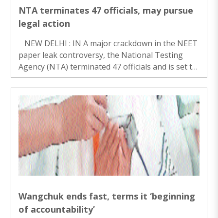
NTA terminates 47 officials, may pursue
legal action
NEW DELHI : IN A major crackdown in the NEET
paper leak controversy, the National Testing
Agency (NTA) terminated 47 officials and is set to
pursue legal and criminal action against some,
officials said on Friday. The move comes a..
Wangchuk ends fast, terms it ‘beginning
of accountability’