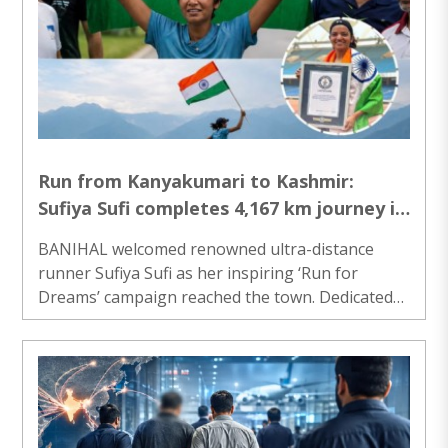
would never forget. Nationalam Mani, whose
family has been running a small shop in Madurai
since 1962, said the financial assistance received
under the Central Government’s scheme enabled
him to expand and sustain his business over ..
Run from Kanyakumari to Kashmir:
Sufiya Sufi completes 4,167 km journey in
68 days and 23 hours
BANIHAL welcomed renowned ultra-distance
runner Sufiya Sufi as her inspiring ‘Run for
Dreams’ campaign reached the town. Dedicated
to the Indian Armed Forces, her 5,000-kilometre
journey from Kanyakumari to Karakoram is
spreading the message of resilience,
determination, and patriotism across the country.
She completed 4,167 km journey in just 68 days
and 23 hours. As the marathon entered Banihal,