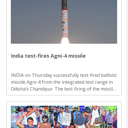
After the passage of the bill, through which the
Government also amended the Payment and
Settlement Systems Act, 2007, the House was
adjourned for the day. Through the bill the
Government seeks to attract more foreign
capital, promote domestic electronics
manufacturing and ..
India test-fires Agni-4 missile
INDIA on Thursday successfully test-fired ballistic
missile Agni-4 from the integrated test range in
Odisha’s Chandipur. The test-firing of the missile
was carried out by the Strategic Forces
Command. “Medium Range Ballistic Missile ‘Agni-
4’ was successfully test-fired from the Integrated
Test Range, Chandipur in Odisha on August 6,”
the Defence Ministry said. “The launch validated