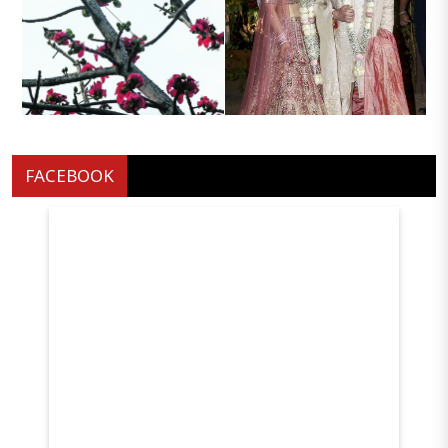
Hitavada personality
Radhika madan in sarfira
Development Camp 2026
A gentle pause Perched atop
Music composer Rajesh
withered branches two birds
Roshans son Eshaan Roshan
FACEBOOK
embrace the dusk silhouettes
and Aishwarya Singh at their
against the clear skies
wedding in Mumba