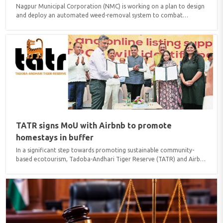
Nagpur Municipal Corporation (NMC) is working on a plan to design
and deploy an automated weed-removal system to combat
rampant growth of water hyacinth (Eichhornia) at Ambazari Lake.
The proposed machinery will operate on a mechanism similar to
airport baggage conveyor belts, extracting floating weed mass and
dumping it directly into waiting disposal trucks. According to Yogesh
Pachpor, Corporator of Prabhag 13 (A), civic engineers are refining
the technical specifications and material requirements ..
TATR signs MoU with Airbnb to promote
homestays in buffer
In a significant step towards promoting sustainable community-
based ecotourism, Tadoba-Andhari Tiger Reserve (TATR) and Airbnb
signed a Memorandum of Understanding (MoU) during the
International Tiger Day celebrations held at Indian Institute of
Management (IIM) Nagpur recently. The MoU aims to improve
digital readiness, visibility, and market accessibility of homestay
owners, enabling them to attract a wider range of domestic and
international visitors...