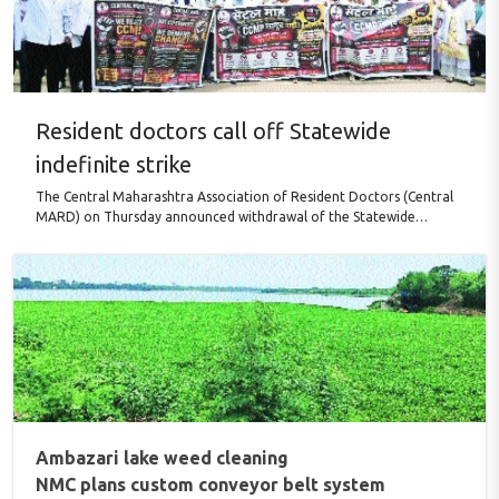
Resident doctors call off Statewide
indefinite strike
The Central Maharashtra Association of Resident Doctors (Central
MARD) on Thursday announced withdrawal of the Statewide
indefinite strike following directions from the Bombay High Court,
while maintaining that none of its key demands have been accepted
by the Government. The agitation, launched against the proposed
implementation of the BHMS–CCMP framework without what the
Association termed an adequate legal and regulatory mechanism,
has been withdrawn solely in compliance with the High Court’s ..
Ambazari lake weed cleaning
NMC plans custom conveyor belt system