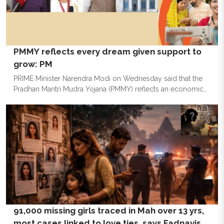
PM’, he asserted that comfort zones do
PMMY reflects every dream given support to
grow: PM
PRIME Minister Narendra Modi on Wednesday said that the
Pradhan Mantri Mudra Yojana (PMMY) reflects an economic
ethos where opportunities are accessible, initiatives are
encouraged, and every dream is given the support to grow.
Taking to social media platform ‘X’, the PM Modi said, “PM
Mudra Yojana reflects an economic ethos where
opportunities are accessible, initiatives are encouraged and
every dream is given the support to grow.” The Pradhan
Mantri MUDRA Yojana (PMMY) has disbursed over Rs 40 lakh
crore
91,000 missing girls traced in Mah over 13 yrs,
most cases linked to love ties, says Fadnavis