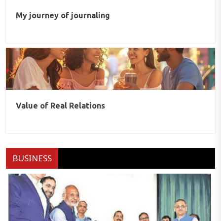
My journey of journaling
Value of Real Relations
BUSINESS