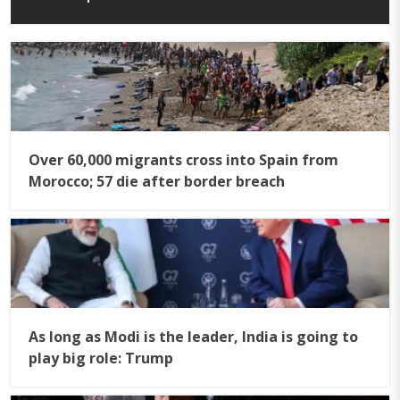
Over 60,000 migrants cross into Spain from
Morocco; 57 die after border breach
As long as Modi is the leader, India is going to
play big role: Trump