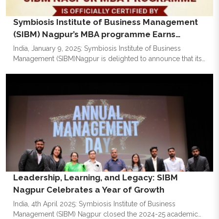
Symbiosis Institute of Business Management
(SIBM) Nagpur’s MBA programme Earns
National Board of Accreditation (NBA)
India, January 9, 2025: Symbiosis Institute of Business
Management (SIBM)Nagpur is delighted to announce that its
flagship MBA programme has been accredited by the
prestigious National Board of Accreditation (NBA). This
achievement is a testament to the institute's commitment to
providing world-class business education that equips
students with the expertise to excel in the modern business
world. The registration and payment for the next academic
year will close on January 15, 2025.
Leadership, Learning, and Legacy: SIBM
Nagpur Celebrates a Year of Growth
India, 4th April 2025: Symbiosis Institute of Business
Management (SIBM) Nagpur closed the 2024-25 academic