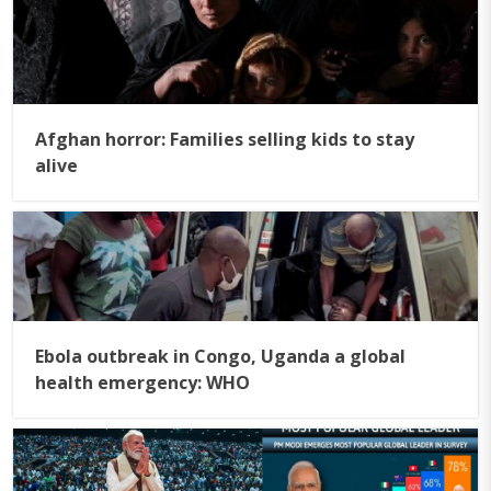
Afghan horror: Families selling kids to stay
alive
Ebola outbreak in Congo, Uganda a global
health emergency: WHO