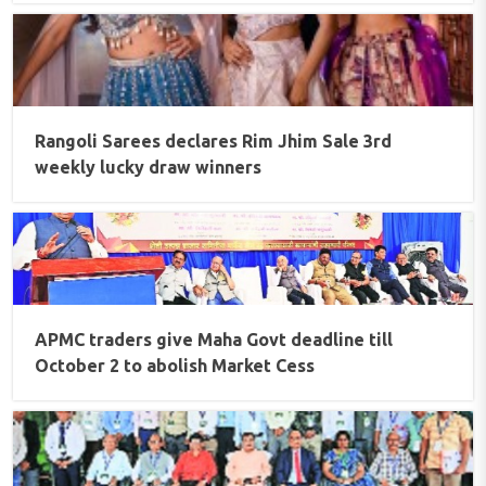
Rangoli Sarees declares Rim Jhim Sale 3rd
weekly lucky draw winners
APMC traders give Maha Govt deadline till
October 2 to abolish Market Cess