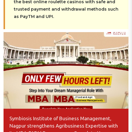
the best online roulette casinos with safe and
trusted payment and withdrawal methods such
as PayTM and UPI.
Symbiosis Institute of Business Management,
Nagpur strengthens Agribusiness Expertise with