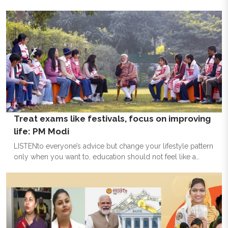
year on a grand note, marked by an exceptional placement
season, a dynamic Annual Management Day and a heartfelt
send-off for the graduating cohort.
Treat exams like festivals, focus on improving
life: PM Modi
LISTENto everyone’s advice but change your lifestyle pattern
only when you want to, education should not feel like a
burden, focus not only on marks on improving life -- these
are some of the mantras shared by Prime Minister Narendra
Modi with school students to de-stress themselves ahead of
board exams. Modi also noted that exams are like festivals
and should be celebrated. In his interaction with the students
during the ninth edition of ‘Pariksha Pe Charcha 2026 with