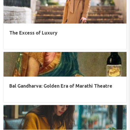
The Excess of Luxury
Bal Gandharva: Golden Era of Marathi Theatre