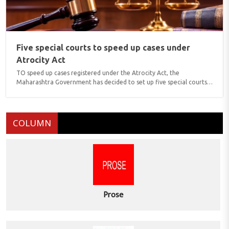
Five special courts to speed up cases under
Atrocity Act
TO speed up cases registered under the Atrocity Act, the
Maharashtra Government has decided to set up five special courts,
which would include one at Yavatmal. These courts are designated
as Exclusive Special Courts, means they would hear only cases
related to alleged atrocity against Scheduled Castes/Scheduled
Tribes. These courts would conduct trials under SC/ST Rules, 1989,
COLUMN
which were further revised in 2015. The other Exclusive Special
Courts are going to be opened at Ahmednagar, Parbhani, Solapur ..
Prose