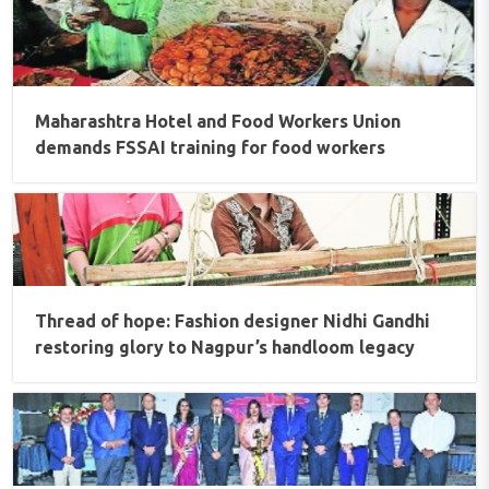
Maharashtra Hotel and Food Workers Union
demands FSSAI training for food workers
Thread of hope: Fashion designer Nidhi Gandhi
restoring glory to Nagpur’s handloom legacy