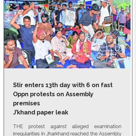
Stir enters 13th day with 6 on fast
Oppn protests on Assembly
premises
J’khand paper leak
THE protest against alleged examination
irregularities in Jharkhand reached the Assembly