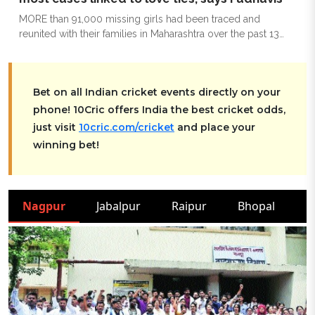
MORE than 91,000 missing girls had been traced and
reunited with their families in Maharashtra over the past 13
years, highlighting improvements in tracking mechanisms
and enforcement, Chief Minister Devendra Fadnavis told the
Legislative Assembly on Wednesday. Nearly 60 per cent of
Bet on all Indian cricket events directly on your
the missing cases involving girls were linked to love
relationships, he said.
phone! 10Cric offers India the best cricket odds,
just visit
10cric.com/cricket
and place your
winning bet!
Nagpur
Jabalpur
Raipur
Bhopal