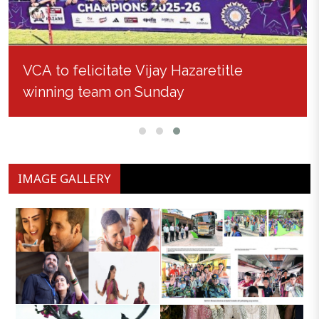
VCA to felicitate Vijay Hazaretitle
winning team on Sunday
IMAGE GALLERY