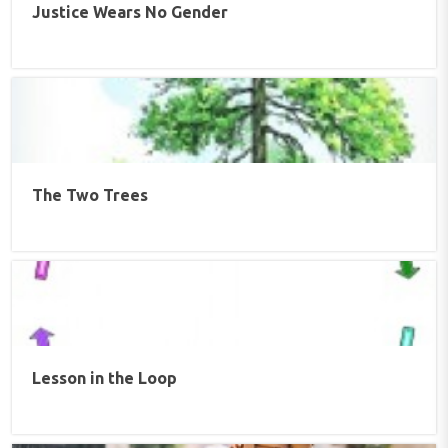
Justice Wears No Gender
The Two Trees
Lesson in the Loop