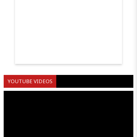
YOUTUBE VIDEOS