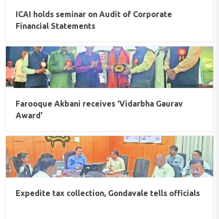
ICAI holds seminar on Audit of Corporate
Financial Statements
Farooque Akbani receives ‘Vidarbha Gaurav
Award’
Expedite tax collection, Gondavale tells officials