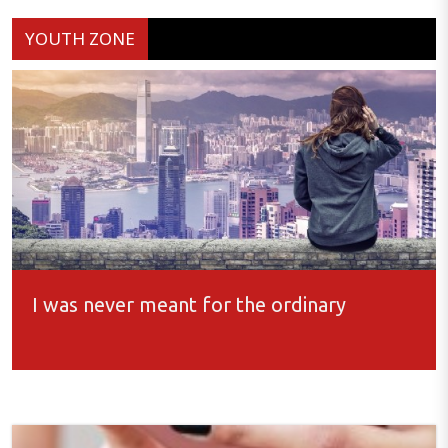
YOUTH ZONE
I was never meant for the ordinary