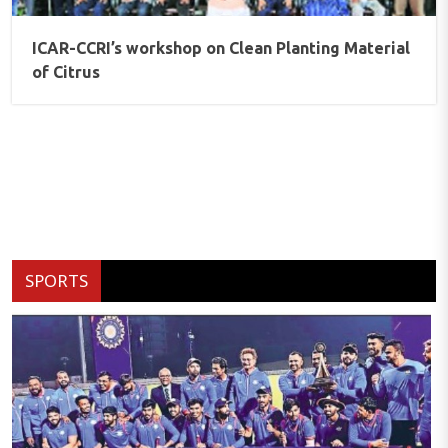
ICAR-CCRI’s workshop on Clean Planting Material
of Citrus
SPORTS