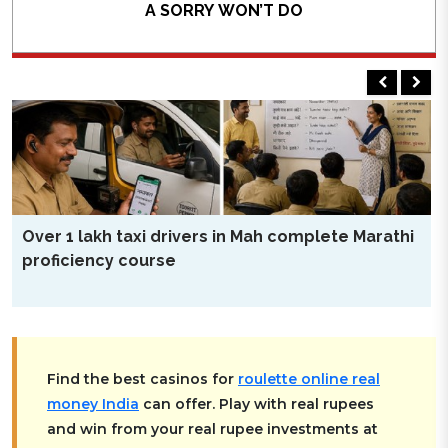
A SORRY WON’T DO
THE apology tendered by Meta Platforms, which owns
Facebook, Instagram and WhatsApp, for temporary
removal of Prime Minister Mr. Narendra Modi’s
Facebook post is just one part of the larger story
about controlling content suited to a certain narrative.
Though Meta Platforms Chief Executive Mr. Mark
Zuckerberg has not personally apologised for the
READ MORE
blunder by his company, his executives found the going
tough before the IT Secretary Mr. S Krishnan as well as
Over 1 lakh taxi drivers in Mah complete Marathi
Information Technology Minister Mr. Ashwini Vaishnaw
proficiency course
Find the best casinos for
roulette online real
money India
can offer. Play with real rupees
and win from your real rupee investments at