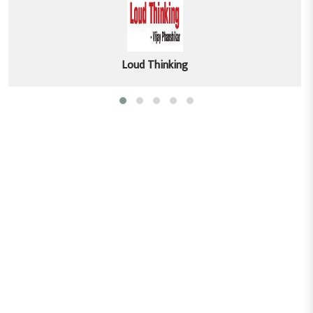
Loud Thinking