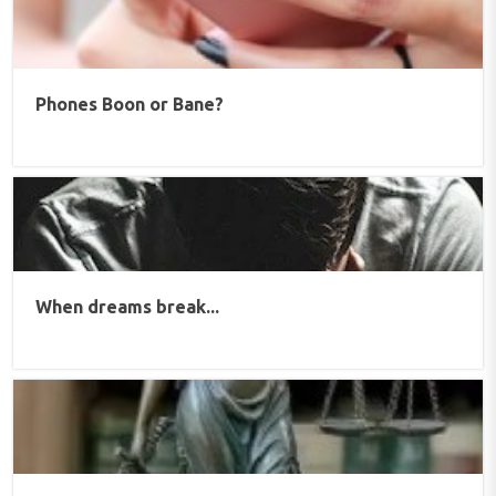
Phones Boon or Bane?
When dreams break...