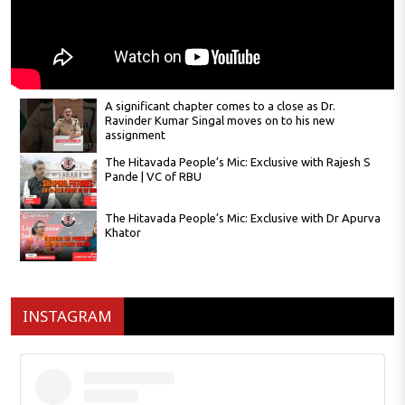
A significant chapter comes to a close as Dr.
Ravinder Kumar Singal moves on to his new
assignment
The Hitavada People’s Mic: Exclusive with Rajesh S
Pande | VC of RBU
The Hitavada People’s Mic: Exclusive with Dr Apurva
Khator
The Hitavada People’s Mic: Exclusive with
Satyanarayan Nuwal
INSTAGRAM
The Hitavada People’s Mic: Exclusive with Narendra
Jichkar
A river shaped—and scarred—by its people.