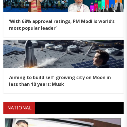
‘With 68% approval ratings, PM Modi is world’s
most popular leader’
Aiming to build self-growing city on Moon in
less than 10 years: Musk
NATIONAL