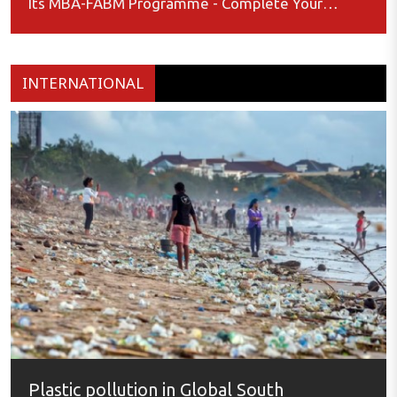
Its MBA-FABM Programme - Complete Your
Application by January 15, 2025
INTERNATIONAL
Plastic pollution in Global South