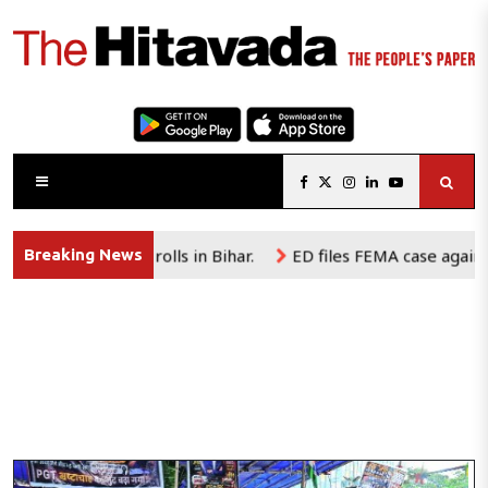
al rolls in Bihar.
ED files FEMA case against e-commerce p
Breaking News