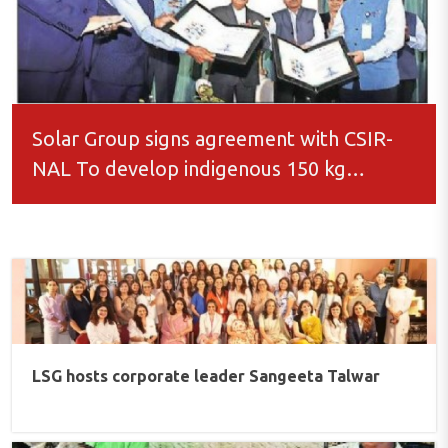
Solar Group signs agreement with CSIR-
NAL To develop indigenous 150 kg
loitering munition UAV
LSG hosts corporate leader Sangeeta Talwar