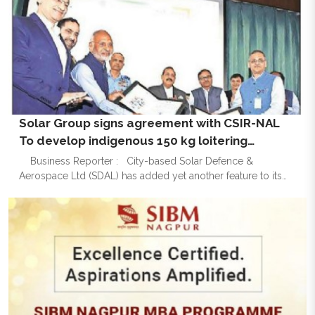
Solar Group signs agreement with CSIR-NAL
To develop indigenous 150 kg loitering
munition UAV
Business Reporter : City-based Solar Defence &
Aerospace Ltd (SDAL) has added yet another feature to its
cap as it has entered into a collaborative agreement with
CSIR-National Aeronautical Laboratories (CSIR-NAL) for the
de